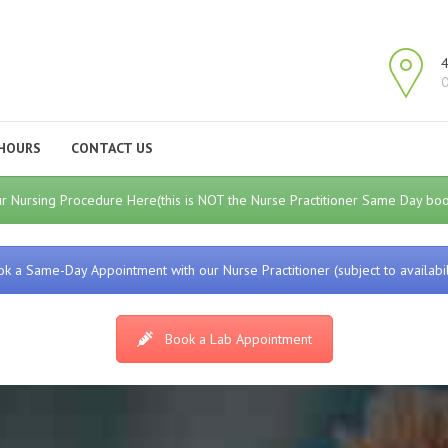
4
O
HOURS
CONTACT US
r Nursing Procedure Here(this is NOT the Nurse Practitioner Same Day book
k a Same-Day Appointment with our Nurse Practitioner (subject to availabil
Book a Lab Appointment