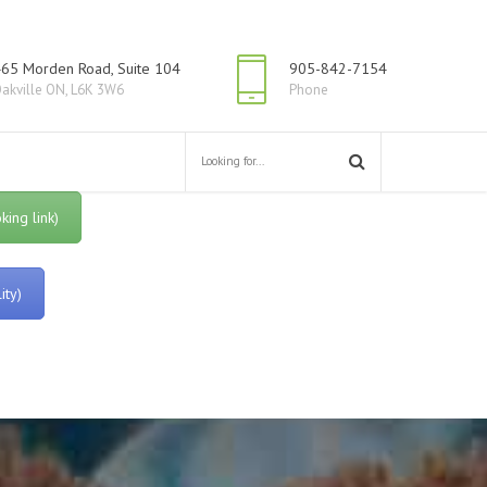
65 Morden Road, Suite 104
905-842-7154
akville ON, L6K 3W6
Phone
ing link)
ity)