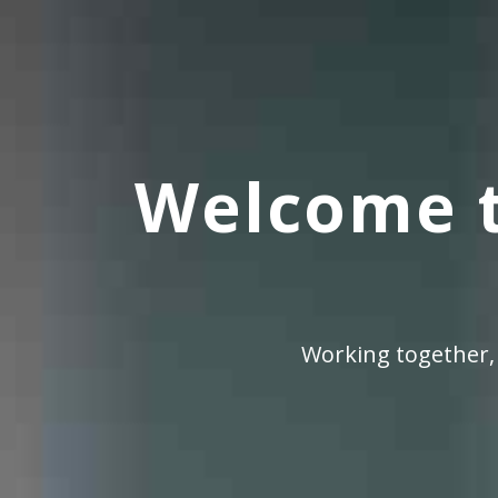
Welcome t
Working together,