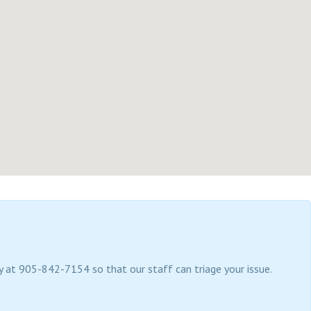
tly at 905-842-7154 so that our staff can triage your issue.