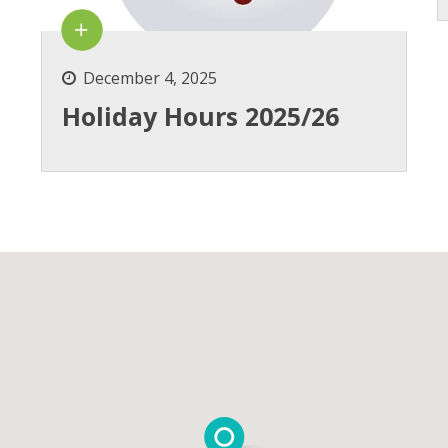
December 4, 2025
Holiday Hours 2025/26