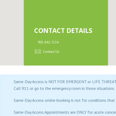
(by
appt
only)
CONTACT DETAILS
905-842-7154
Contact Us
Same-Day Access is NOT FOR EMERGENT or LIFE THREAT
Call 911 or go to the emergency room in those situations.
Same-Day Access online booking is not for conditions that a
Same-Day Access Appointments are ONLY for acute concer