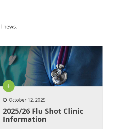
l news.
October 12, 2025
2025/26 Flu Shot Clinic
Information