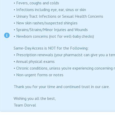
• Fevers, coughs and colds
• Infections including eye, ear, sinus or skin
• Urinary Tract Infections or Sexual Health Concerns
• New skin rashes/suspected shingles
• Sprains/Strains/Minor Injuries and Wounds
• Newborn concerns (not for well-baby checks)
Same-Day Access is NOT for the Following:
• Prescription renewals (your pharmacist can give you a te
• Annual physical exams
• Chronic conditions, unless you’re experiencing concerni
• Non-urgent forms or notes
Thank you for your time and continued trust in our care.
Wishing you all the best,
Team Dorval