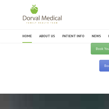
HOME
ABOUT US
PATIENT INFO
NEWS
Book You
Boo