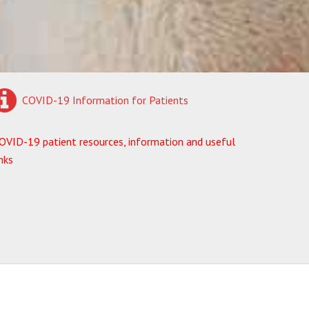
COVID-19 Information for Patients
OVID-19 patient resources, information and useful
inks