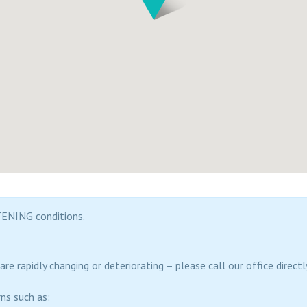
ENING conditions.
re rapidly changing or deteriorating – please call our office direc
ns such as: