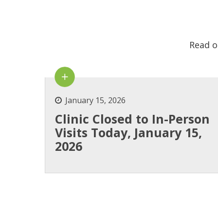
Read o
January 15, 2026
Clinic Closed to In-Person
Visits Today, January 15,
2026