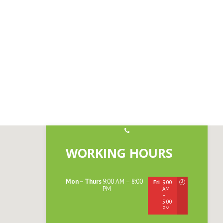
WORKING HOURS
Mon – Thurs
9:00 AM – 8:00
Fri
9:00
PM
AM
Sat
9:00
–
AM
5:00
–
PM
12:00
PM