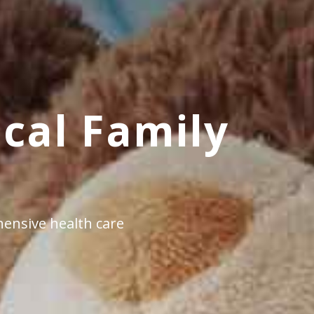
cal Family
ensive health care