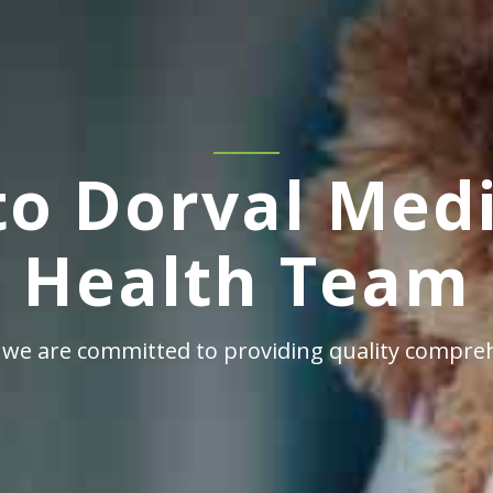
o Dorval Medi
Health Team
 we are committed to providing quality compreh