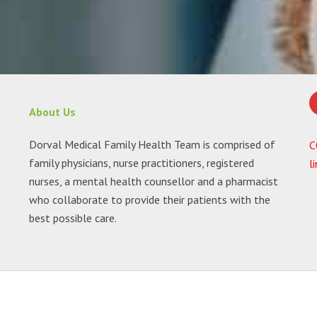
About Us
Dorval Medical Family Health Team is comprised of
C
family physicians, nurse practitioners, registered
l
nurses, a mental health counsellor and a pharmacist
who collaborate to provide their patients with the
best possible care.