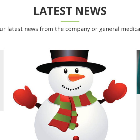
LATEST NEWS
ur latest news from the company or general medica