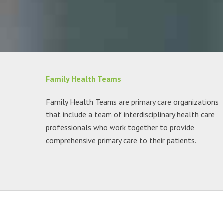
Family Health Teams
Family Health Teams are primary care organizations
that include a team of interdisciplinary health care
professionals who work together to provide
comprehensive primary care to their patients.