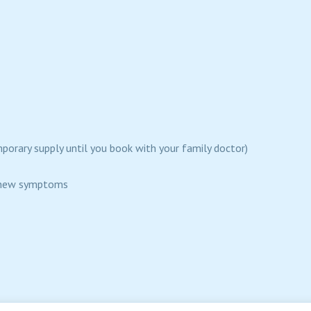
mporary supply until you book with your family doctor)
ng new symptoms