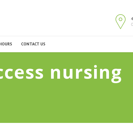
4
O
HOURS
CONTACT US
ccess nursing