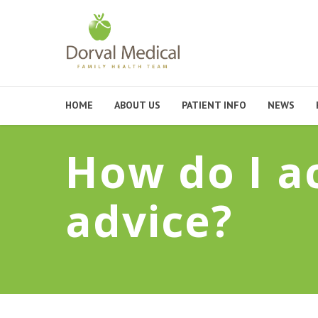
HOME
ABOUT US
PATIENT INFO
NEWS
How do I a
advice?