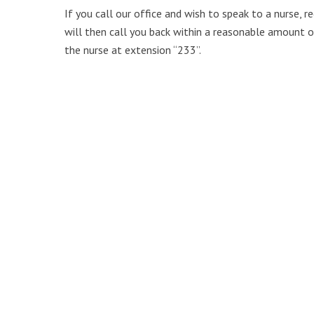
If you call our office and wish to speak to a nurse, 
will then call you back within a reasonable amount of
the nurse at extension “233”.