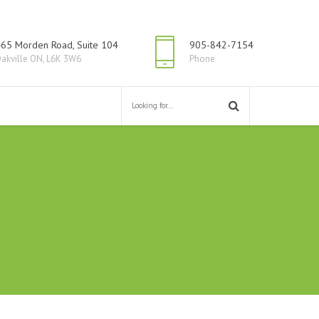
65 Morden Road, Suite 104
905-842-7154
akville ON, L6K 3W6
Phone