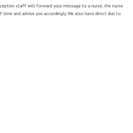
reception staff will forward your message to a nurse, the nurse
 time and advise you accordingly. We also have direct dial to