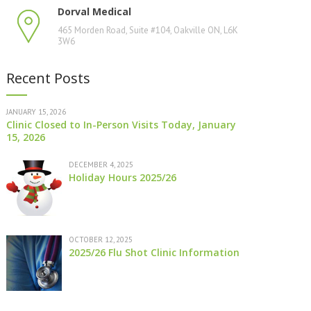
Dorval Medical
465 Morden Road, Suite #104, Oakville ON, L6K
3W6
Recent Posts
JANUARY 15, 2026
Clinic Closed to In-Person Visits Today, January
15, 2026
DECEMBER 4, 2025
Holiday Hours 2025/26
OCTOBER 12, 2025
2025/26 Flu Shot Clinic Information