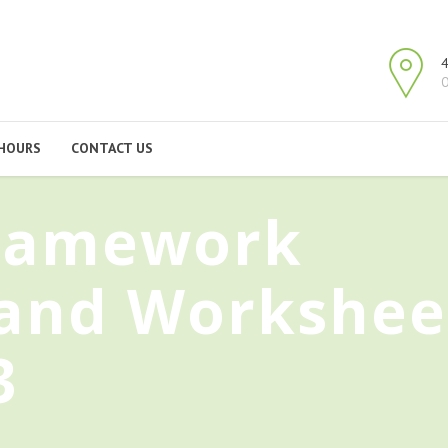
4
O
HOURS
CONTACT US
Framework
 and Workshee
3