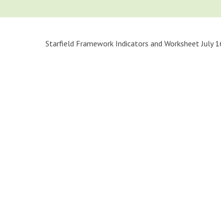
Starfield Framework Indicators and Worksheet July 