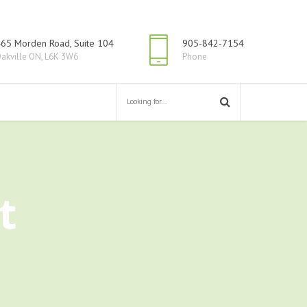
65 Morden Road, Suite 104
905-842-7154
akville ON, L6K 3W6
Phone
t