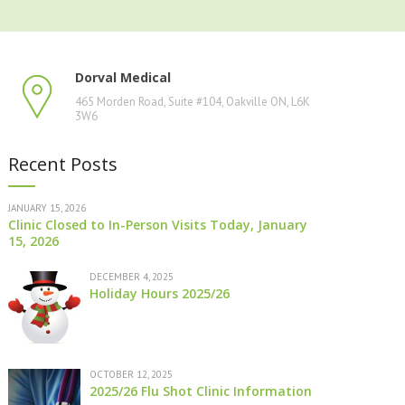
Dorval Medical
465 Morden Road, Suite #104, Oakville ON, L6K
3W6
Recent Posts
JANUARY 15, 2026
Clinic Closed to In-Person Visits Today, January
15, 2026
DECEMBER 4, 2025
Holiday Hours 2025/26
OCTOBER 12, 2025
2025/26 Flu Shot Clinic Information