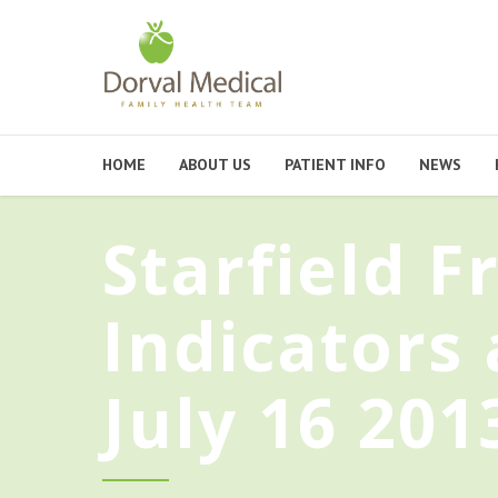
HOME
ABOUT US
PATIENT INFO
NEWS
Starfield 
Indicators
July 16 201