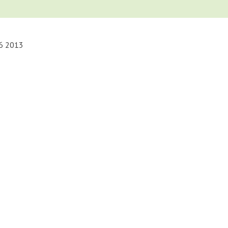
16 2013