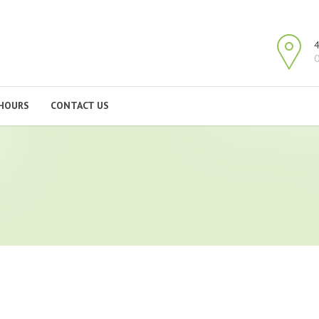
4
O
HOURS
CONTACT US