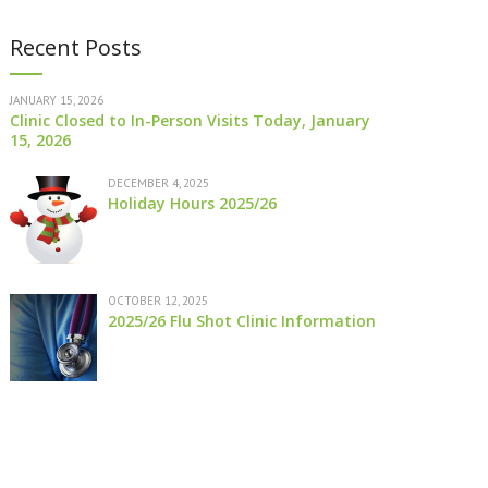
Recent Posts
JANUARY 15, 2026
Clinic Closed to In-Person Visits Today, January
15, 2026
DECEMBER 4, 2025
Holiday Hours 2025/26
OCTOBER 12, 2025
2025/26 Flu Shot Clinic Information