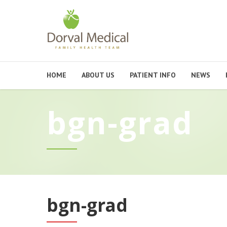
HOME
ABOUT US
PATIENT INFO
NEWS
bgn-grad
bgn-grad