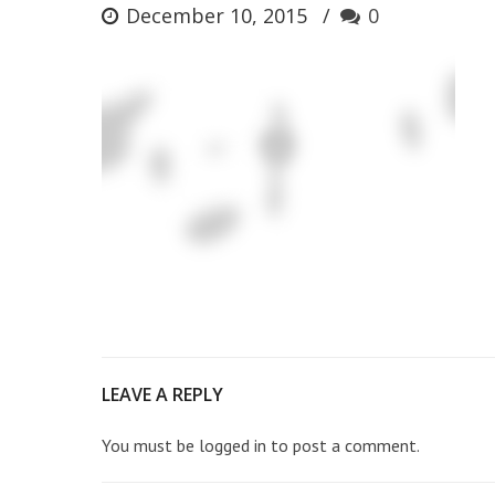
December 10, 2015
0
LEAVE A REPLY
You must be
logged in
to post a comment.