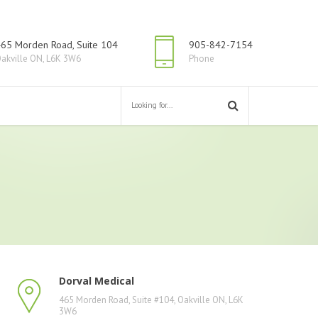
65 Morden Road, Suite 104
905-842-7154
akville ON, L6K 3W6
Phone
Dorval Medical
465 Morden Road, Suite #104, Oakville ON, L6K
3W6