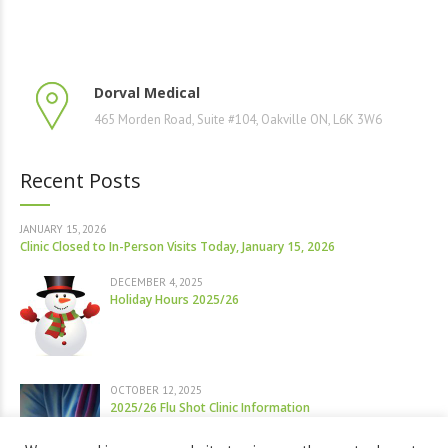
Dorval Medical
465 Morden Road, Suite #104, Oakville ON, L6K 3W6
Recent Posts
JANUARY 15, 2026
Clinic Closed to In-Person Visits Today, January 15, 2026
DECEMBER 4, 2025
Holiday Hours 2025/26
OCTOBER 12, 2025
2025/26 Flu Shot Clinic Information