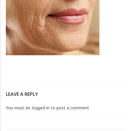
LEAVE A REPLY
You must be
logged in
to post a comment.