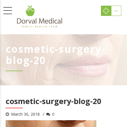
cosmetic-surgery-
blog-20
cosmetic-surgery-blog-20
March 30, 2018
0