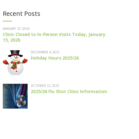
Recent Posts
JANUARY 15, 2026
Clinic Closed to In-Person Visits Today, January
15, 2026
DECEMBER 4, 2025
Holiday Hours 2025/26
OCTOBER 12, 2025
2025/26 Flu Shot Clinic Information