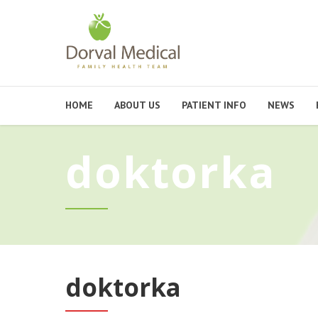
HOME
ABOUT US
PATIENT INFO
NEWS
doktorka
doktorka