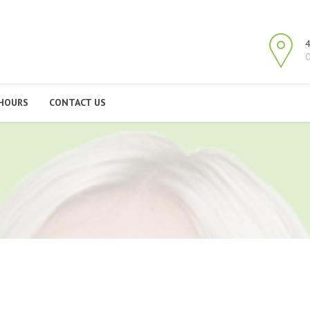
4
O
HOURS
CONTACT US