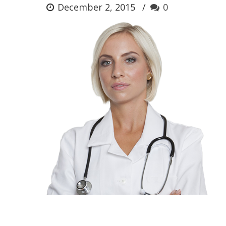
December 2, 2015
0