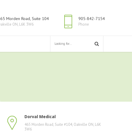
65 Morden Road, Suite 104
905-842-7154
akville ON, L6K 3W6
Phone
Dorval Medical
465 Morden Road, Suite #104, Oakville ON, L6K
3W6