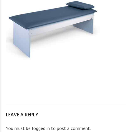
LEAVE A REPLY
You must be
logged in
to post a comment.