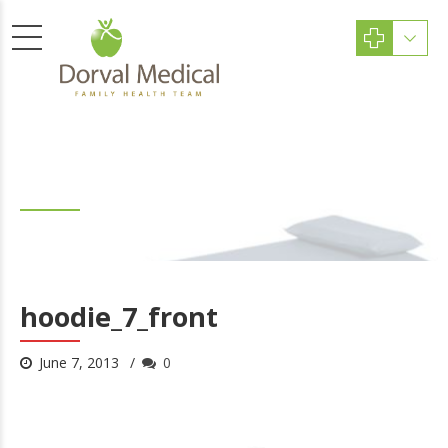
hoodie_7_front
hoodie_7_front
June 7, 2013
0