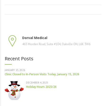
Dorval Medical
465 Morden Road, Suite #104, Oakville ON, L6K 3W6
Recent Posts
JANUARY 15, 2026
Clinic Closed to In-Person Visits Today, January 15, 2026
DECEMBER 4, 2025
Holiday Hours 2025/26