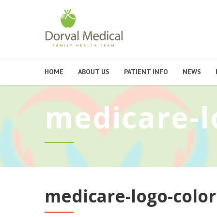
HOME
ABOUT US
PATIENT INFO
NEWS
medicare-l
medicare-logo-color