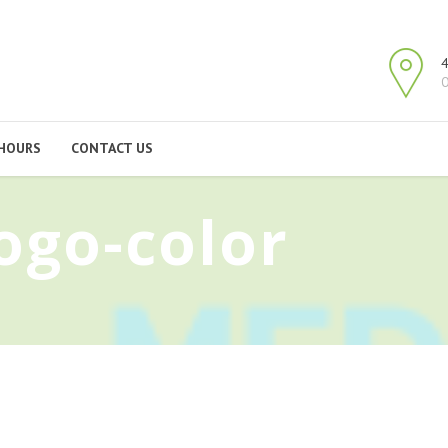
4
O
HOURS
CONTACT US
ogo-color