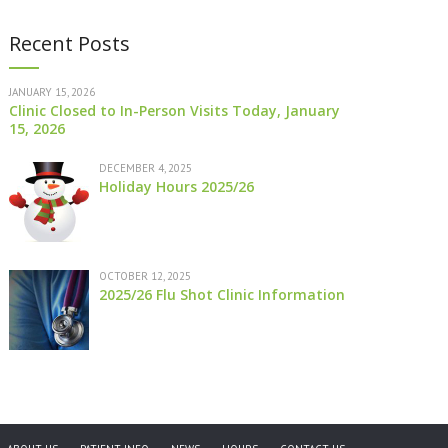
Recent Posts
JANUARY 15, 2026
Clinic Closed to In-Person Visits Today, January
15, 2026
DECEMBER 4, 2025
Holiday Hours 2025/26
OCTOBER 12, 2025
2025/26 Flu Shot Clinic Information