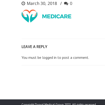
March 30, 2018
0
LEAVE A REPLY
You must be
logged in
to post a comment.
Copyright Dorval Medical Group 2021. All rights reserved.