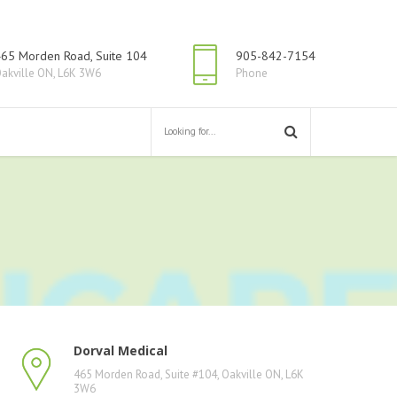
65 Morden Road, Suite 104
905-842-7154
akville ON, L6K 3W6
Phone
Dorval Medical
465 Morden Road, Suite #104, Oakville ON, L6K
3W6