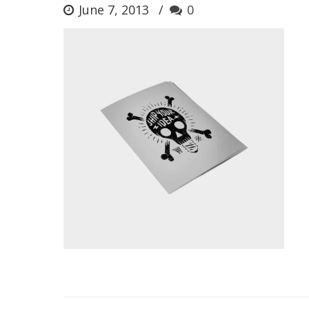
June 7, 2013
0