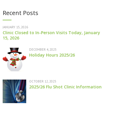
Recent Posts
JANUARY 15, 2026
Clinic Closed to In-Person Visits Today, January
15, 2026
DECEMBER 4, 2025
Holiday Hours 2025/26
OCTOBER 12, 2025
2025/26 Flu Shot Clinic Information