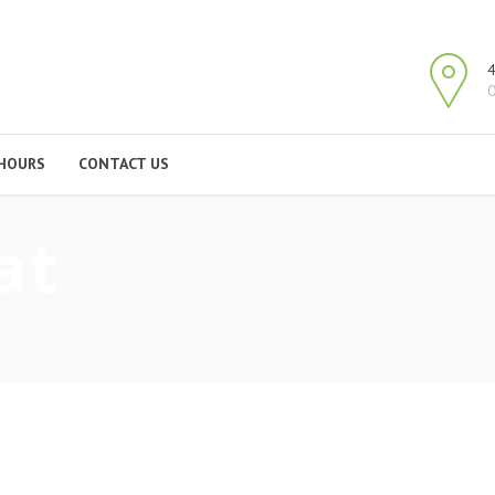
4
O
HOURS
CONTACT US
at