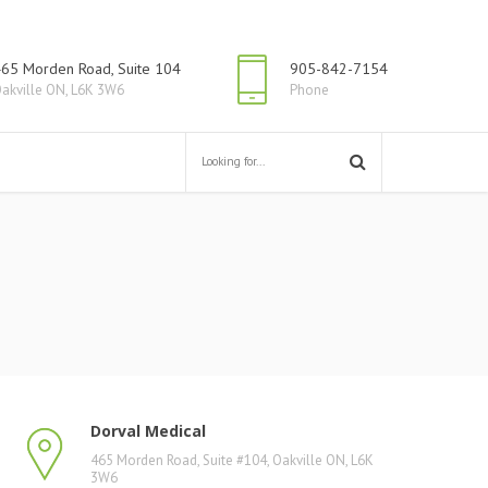
65 Morden Road, Suite 104
905-842-7154
akville ON, L6K 3W6
Phone
Dorval Medical
465 Morden Road, Suite #104, Oakville ON, L6K
3W6