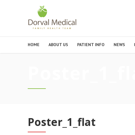
HOME
ABOUT US
PATIENT INFO
NEWS
Poster_1_fl
Poster_1_flat