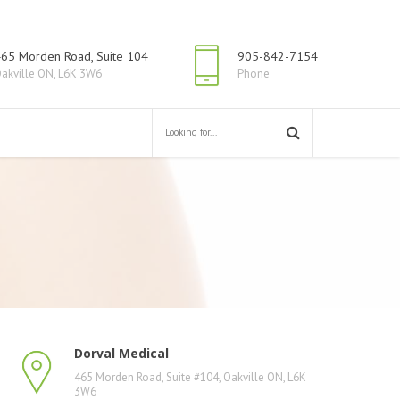
65 Morden Road, Suite 104
905-842-7154
akville ON, L6K 3W6
Phone
Dorval Medical
465 Morden Road, Suite #104, Oakville ON, L6K
3W6