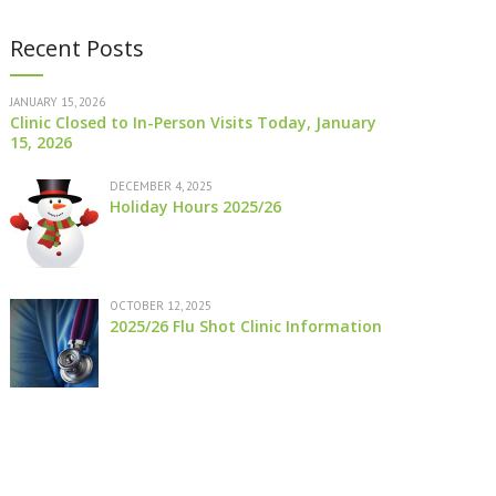
Recent Posts
JANUARY 15, 2026
Clinic Closed to In-Person Visits Today, January
15, 2026
DECEMBER 4, 2025
Holiday Hours 2025/26
OCTOBER 12, 2025
2025/26 Flu Shot Clinic Information