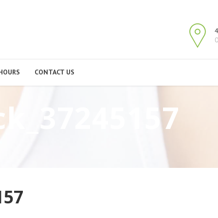
4
O
HOURS
CONTACT US
ck_37245157
157