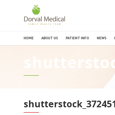
HOME
ABOUT US
PATIENT INFO
NEWS
shuttersto
shutterstock_37245