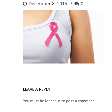
December 8, 2015
0
LEAVE A REPLY
You must be
logged in
to post a comment.