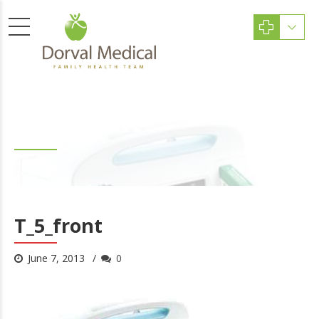
T_5_front
T_5_front
June 7, 2013
0