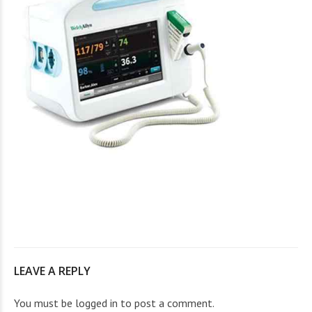
LEAVE A REPLY
You must be
logged in
to post a comment.