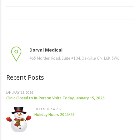
Dorval Medical
465 Morden Road, Suite #104, Oakville ON, L6K 3W6
Recent Posts
JANUARY 15, 2026
Clinic Closed to In-Person Visits Today, January 15, 2026
DECEMBER 4, 2025
Holiday Hours 2025/26