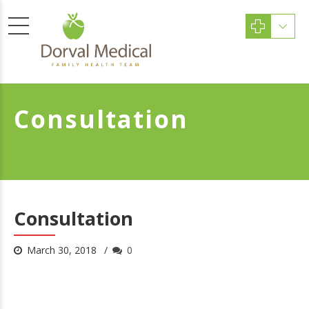
Consultation
Consultation
March 30, 2018
0