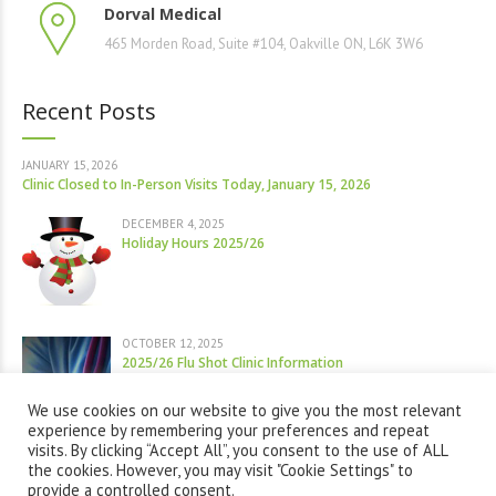
Dorval Medical
465 Morden Road, Suite #104, Oakville ON, L6K 3W6
Recent Posts
JANUARY 15, 2026
Clinic Closed to In-Person Visits Today, January 15, 2026
DECEMBER 4, 2025
Holiday Hours 2025/26
OCTOBER 12, 2025
2025/26 Flu Shot Clinic Information
We use cookies on our website to give you the most relevant
experience by remembering your preferences and repeat
visits. By clicking “Accept All”, you consent to the use of ALL
the cookies. However, you may visit "Cookie Settings" to
provide a controlled consent.