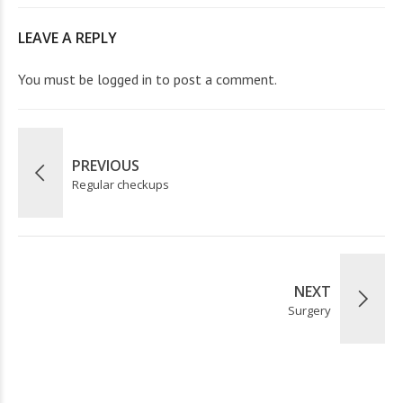
LEAVE A REPLY
You must be
logged in
to post a comment.
PREVIOUS
Regular checkups
NEXT
Surgery