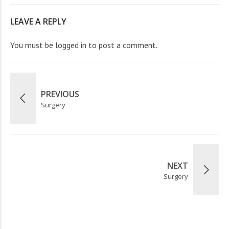
LEAVE A REPLY
You must be
logged in
to post a comment.
PREVIOUS
Surgery
NEXT
Surgery