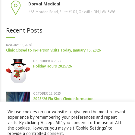
Dorval Medical
465 Morden Road, Suite #104, Oakville ON, L6K 3W6
Recent Posts
JANUARY 15, 2026
Clinic Closed to In-Person Visits Today, January 15, 2026
DECEMBER 4, 2025
Holiday Hours 2025/26
OCTOBER 12, 2025
2025/26 Flu Shot Clinic Information
We use cookies on our website to give you the most relevant
experience by remembering your preferences and repeat
visits. By clicking “Accept All”, you consent to the use of ALL
the cookies. However, you may visit "Cookie Settings" to
provide a controlled consent.