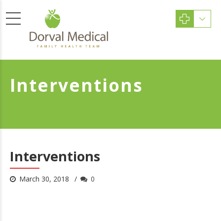
Interventions
Interventions
March 30, 2018
0